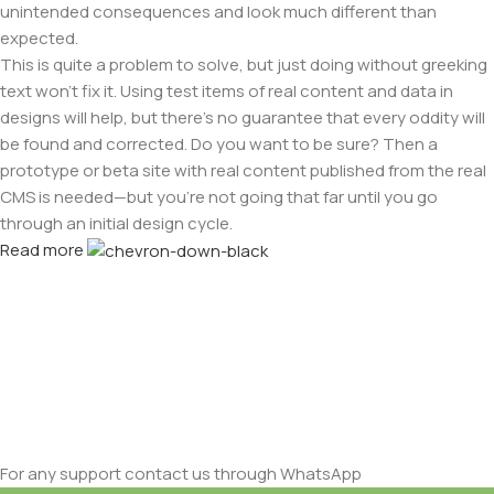
unintended consequences and look much different than
expected.
This is quite a problem to solve, but just doing without greeking
text won't fix it. Using test items of real content and data in
designs will help, but there's no guarantee that every oddity will
be found and corrected. Do you want to be sure? Then a
prototype or beta site with real content published from the real
CMS is needed—but you’re not going that far until you go
through an initial design cycle.
Read more
For any support contact us through WhatsApp