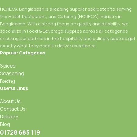
HORECA Bangladesh is a leading supplier dedicated to serving
the Hotel, Restaurant, and Catering (HORECA) industry in
Bangladesh. With a strong focus on quality and reliability, we
specialize in Food & Beverage supplies across all categories,
ensuring our partners in the hospitality and culinary sectors get
exactly what they need to deliver excellence.
Popular Categories
Spices
Seasoning
Baking
Useful Links
About Us
Contact Us
Delivery
Blog
01728 685 119