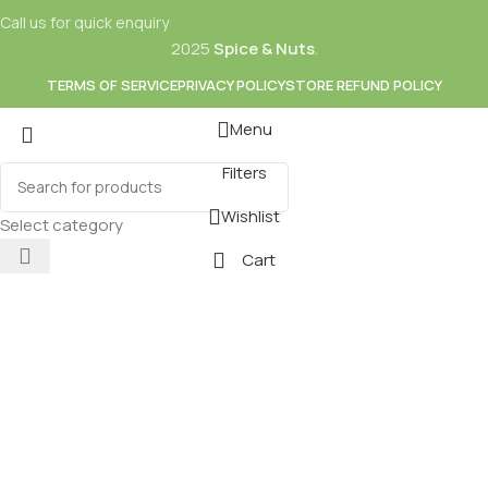
Call us for quick enquiry
2025
Spice & Nuts
.
TERMS OF SERVICE
PRIVACY POLICY
STORE REFUND POLICY
Menu
Filters
Mixes
Baking
Wishlist
ds & Dry Fruits
Beverages
Select category
Cart