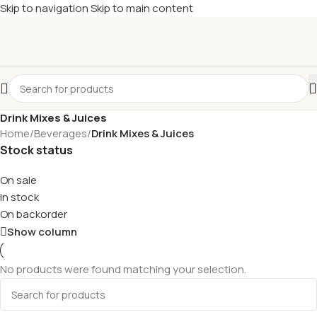
Skip to navigation
Skip to main content
Drink Mixes & Juices
Home
/
Beverages
/
Drink Mixes & Juices
Stock status
On sale
In stock
On backorder
Show column
No products were found matching your selection.