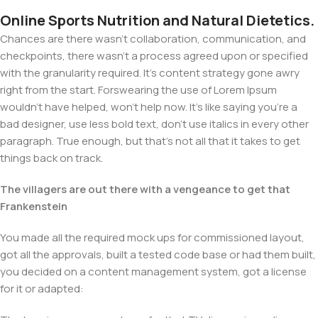
Online Sports Nutrition and Natural Dietetics.
Chances are there wasn't collaboration, communication, and
checkpoints, there wasn't a process agreed upon or specified
with the granularity required. It's content strategy gone awry
right from the start. Forswearing the use of Lorem Ipsum
wouldn't have helped, won't help now. It's like saying you're a
bad designer, use less bold text, don't use italics in every other
paragraph. True enough, but that's not all that it takes to get
things back on track.
The villagers are out there with a vengeance to get that
Frankenstein
You made all the required mock ups for commissioned layout,
got all the approvals, built a tested code base or had them built,
you decided on a content management system, got a license
for it or adapted: