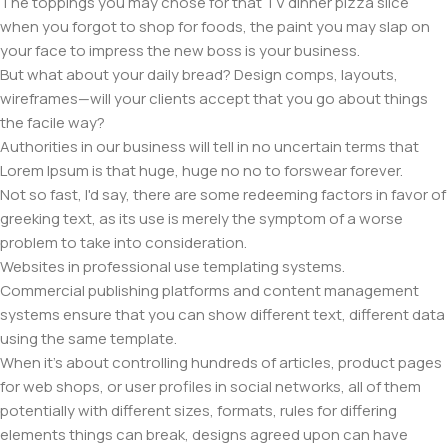
The toppings you may chose for that TV dinner pizza slice
when you forgot to shop for foods, the paint you may slap on
your face to impress the new boss is your business.
But what about your daily bread? Design comps, layouts,
wireframes—will your clients accept that you go about things
the facile way?
Authorities in our business will tell in no uncertain terms that
Lorem Ipsum is that huge, huge no no to forswear forever.
Not so fast, I'd say, there are some redeeming factors in favor of
greeking text, as its use is merely the symptom of a worse
problem to take into consideration.
Websites in professional use templating systems.
Commercial publishing platforms and content management
systems ensure that you can show different text, different data
using the same template.
When it's about controlling hundreds of articles, product pages
for web shops, or user profiles in social networks, all of them
potentially with different sizes, formats, rules for differing
elements things can break, designs agreed upon can have