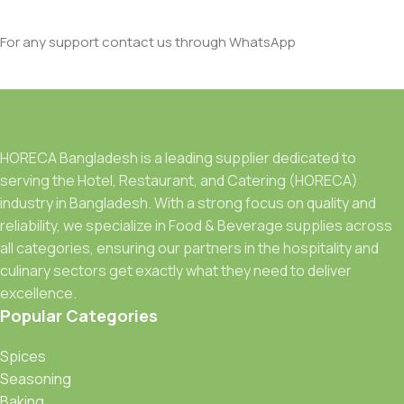
For any support contact us through WhatsApp
HORECA Bangladesh is a leading supplier dedicated to
serving the Hotel, Restaurant, and Catering (HORECA)
industry in Bangladesh. With a strong focus on quality and
reliability, we specialize in Food & Beverage supplies across
all categories, ensuring our partners in the hospitality and
culinary sectors get exactly what they need to deliver
excellence.
Popular Categories
Spices
Seasoning
Baking