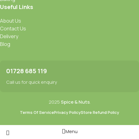
Useful Links
About Us
Contact Us
Delivery
Blog
01728 685 119
Call us for quick enquiry
2025
Spice & Nuts
.
Terms Of Service
Privacy Policy
Store Refund Policy
Menu