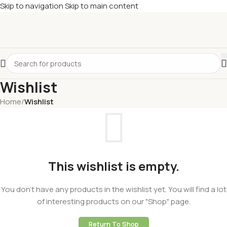
Skip to navigation
Skip to main content
Wishlist
Home
/
Wishlist
This wishlist is empty.
You don't have any products in the wishlist yet. You will find a lot
of interesting products on our "Shop" page.
Return To Shop