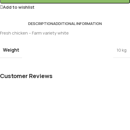
Add to wishlist
DESCRIPTION
ADDITIONAL INFORMATION
Fresh chicken – Farm variety white
Weight
10 kg
Customer Reviews