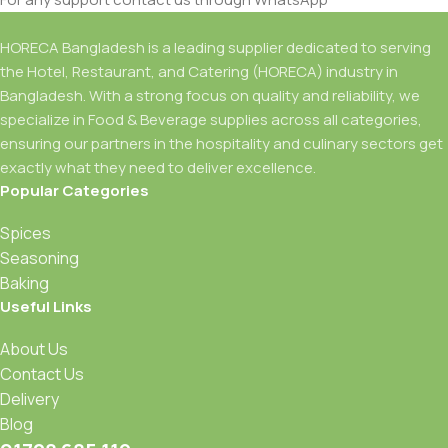
HORECA Bangladesh is a leading supplier dedicated to serving
the Hotel, Restaurant, and Catering (HORECA) industry in
Bangladesh. With a strong focus on quality and reliability, we
specialize in Food & Beverage supplies across all categories,
ensuring our partners in the hospitality and culinary sectors get
exactly what they need to deliver excellence.
Popular Categories
Spices
Seasoning
Baking
Useful Links
About Us
Contact Us
Delivery
Blog