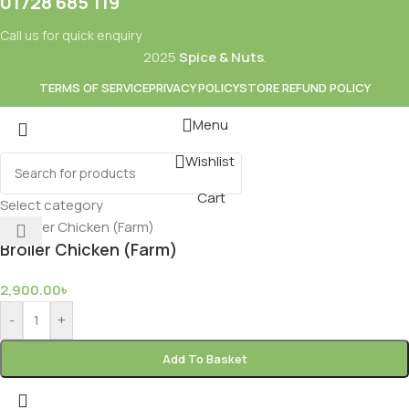
01728 685 119
Call us for quick enquiry
2025
Spice & Nuts
.
TERMS OF SERVICE
PRIVACY POLICY
STORE REFUND POLICY
Menu
Wishlist
Mixes
Baking
Cart
ds & Dry Fruits
Beverages
Select category
Broiler Chicken (Farm)
2,900.00
৳
-
+
Add To Basket