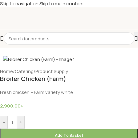
Skip to navigation
Skip to main content
Home
/
Catering
/
Product Supply
Broiler Chicken (Farm)
Fresh chicken – Farm variety white
2,900.00
৳
-
+
Add To Basket