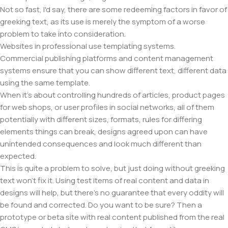
Not so fast, I'd say, there are some redeeming factors in favor of
greeking text, as its use is merely the symptom of a worse
problem to take into consideration.
Websites in professional use templating systems.
Commercial publishing platforms and content management
systems ensure that you can show different text, different data
using the same template.
When it's about controlling hundreds of articles, product pages
for web shops, or user profiles in social networks, all of them
potentially with different sizes, formats, rules for differing
elements things can break, designs agreed upon can have
unintended consequences and look much different than
expected.
This is quite a problem to solve, but just doing without greeking
text won't fix it. Using test items of real content and data in
designs will help, but there's no guarantee that every oddity will
be found and corrected. Do you want to be sure? Then a
prototype or beta site with real content published from the real