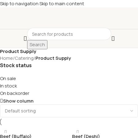
Skip to navigation
Skip to main content
Search
Product Supply
Home
/
Catering
/
Product Supply
Stock status
On sale
In stock
On backorder
Show column
Beef (Buffalo)
Beef (Deshi)