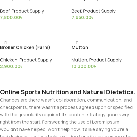
Beef
,
Product Supply
Beef
,
Product Supply
7,800.00
৳
7,650.00
৳
Add To Basket
Add To Basket
Broiler Chicken (Farm)
Mutton
Chicken
,
Product Supply
Mutton
,
Product Supply
2,900.00
৳
10,300.00
৳
Add To Basket
Add To Basket
Online Sports Nutrition and Natural Dietetics.
Chances are there wasn't collaboration, communication, and
checkpoints, there wasn't a process agreed upon or specified
with the granularity required. It's content strategy gone awry
right from the start. Forswearing the use of Lorem Ipsum
wouldn't have helped, won't help now. It's like saying you're a
bad designer, use less bold text, don't use italics in every other