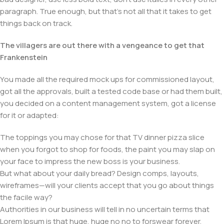
paragraph. True enough, but that's not all that it takes to get
things back on track.
The villagers are out there with a vengeance to get that
Frankenstein
You made all the required mock ups for commissioned layout,
got all the approvals, built a tested code base or had them built,
you decided on a content management system, got a license
for it or adapted:
The toppings you may chose for that TV dinner pizza slice
when you forgot to shop for foods, the paint you may slap on
your face to impress the new boss is your business.
But what about your daily bread? Design comps, layouts,
wireframes—will your clients accept that you go about things
the facile way?
Authorities in our business will tell in no uncertain terms that
Lorem Ipsum is that huge, huge no no to forswear forever.