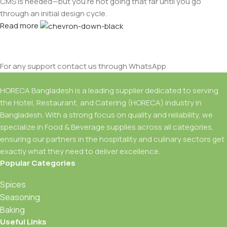
CMS is needed—but you’re not going that far until you go
through an initial design cycle.
Read more
For any support contact us through WhatsApp
HORECA Bangladesh is a leading supplier dedicated to serving
the Hotel, Restaurant, and Catering (HORECA) industry in
Bangladesh. With a strong focus on quality and reliability, we
specialize in Food & Beverage supplies across all categories,
ensuring our partners in the hospitality and culinary sectors get
exactly what they need to deliver excellence.
Popular Categories
Spices
Seasoning
Baking
Useful Links