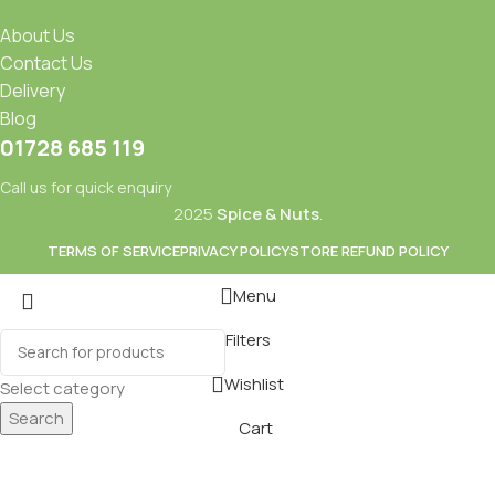
About Us
Contact Us
Delivery
Blog
01728 685 119
Call us for quick enquiry
2025
Spice & Nuts
.
TERMS OF SERVICE
PRIVACY POLICY
STORE REFUND POLICY
Menu
Filters
Mixes
Baking
Wishlist
Select category
ds & Dry Fruits
Beverages
Search
Cart