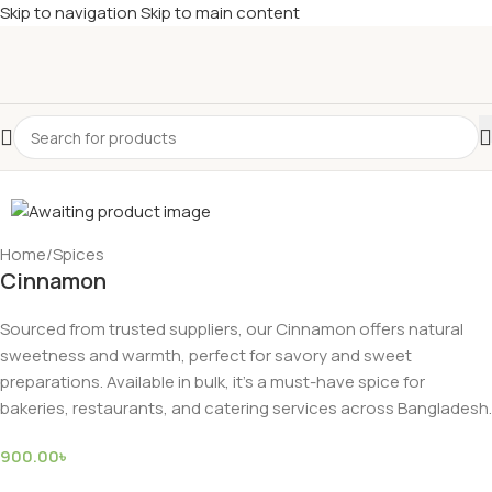
Skip to navigation
Skip to main content
Home
/
Spices
Cinnamon
Sourced from trusted suppliers, our Cinnamon offers natural
sweetness and warmth, perfect for savory and sweet
preparations. Available in bulk, it’s a must-have spice for
bakeries, restaurants, and catering services across Bangladesh.
900.00
৳