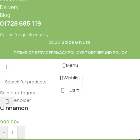
Delivery
Blog
01728 685 119
Call us for quick enquiry
2025
Spice & Nuts
.
TERMS OF SERVICE
PRIVACY POLICY
STORE REFUND POLICY
Menu
Wishlist
Mixes
Baking
Cart
ds & Dry Fruits
Beverages
Select category
Cinnamon
900.00
৳
-
+