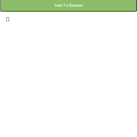
Add To Basket