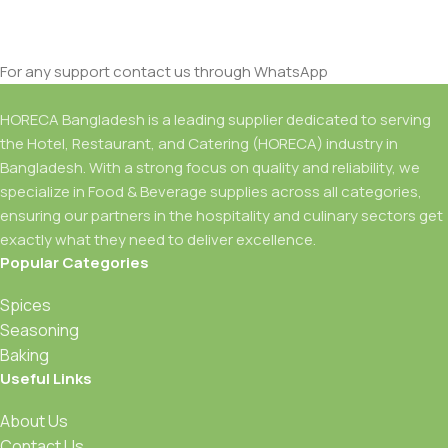
For any support contact us through WhatsApp
HORECA Bangladesh is a leading supplier dedicated to serving
the Hotel, Restaurant, and Catering (HORECA) industry in
Bangladesh. With a strong focus on quality and reliability, we
specialize in Food & Beverage supplies across all categories,
ensuring our partners in the hospitality and culinary sectors get
exactly what they need to deliver excellence.
Popular Categories
Spices
Seasoning
Baking
Useful Links
About Us
Contact Us