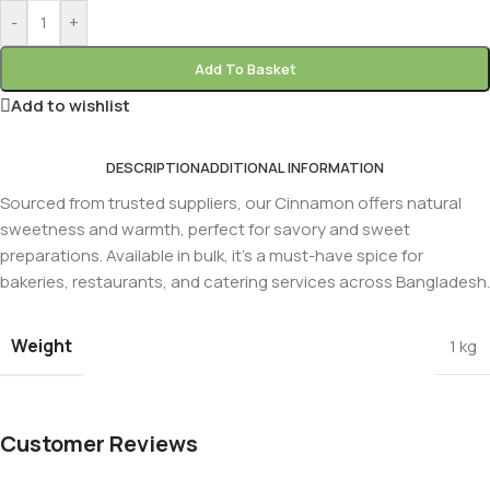
-
+
Add To Basket
Add to wishlist
DESCRIPTION
ADDITIONAL INFORMATION
Sourced from trusted suppliers, our Cinnamon offers natural
sweetness and warmth, perfect for savory and sweet
preparations. Available in bulk, it’s a must-have spice for
bakeries, restaurants, and catering services across Bangladesh.
Weight
1 kg
Customer Reviews