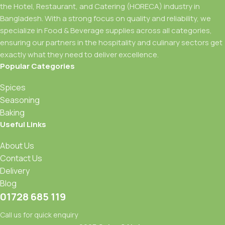
the Hotel, Restaurant, and Catering (HORECA) industry in
Bangladesh. With a strong focus on quality and reliability, we
specialize in Food & Beverage supplies across all categories,
ensuring our partners in the hospitality and culinary sectors get
exactly what they need to deliver excellence.
Popular Categories
Spices
Seasoning
Baking
Useful Links
About Us
Contact Us
Delivery
Blog
01728 685 119
Call us for quick enquiry