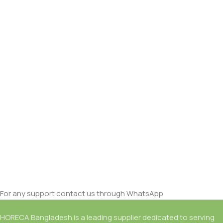
For any support contact us through WhatsApp
HORECA Bangladesh is a leading supplier dedicated to serving