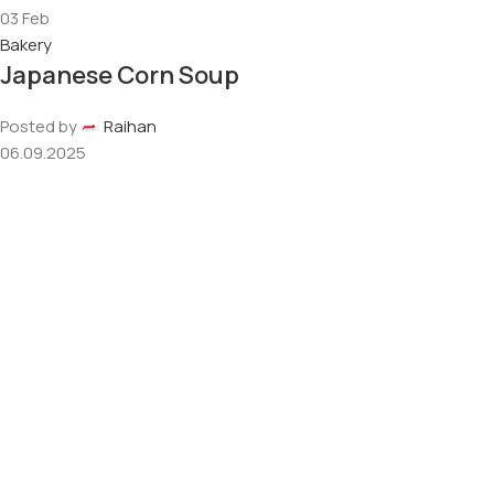
03
Feb
Bakery
Japanese Corn Soup
Posted by
Raihan
06.09.2025