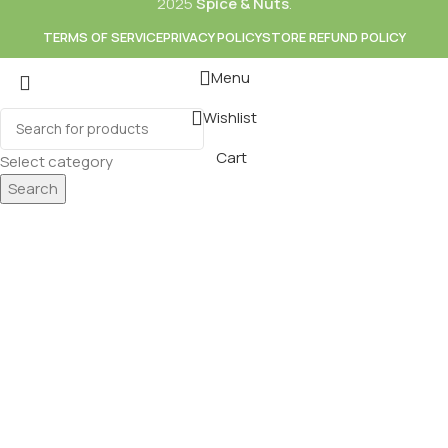
2025
Spice & Nuts
.
TERMS OF SERVICE
PRIVACY POLICY
STORE REFUND POLICY
Menu
Wishlist
Mixes
Baking
Cart
Select category
ds & Dry Fruits
Beverages
Search