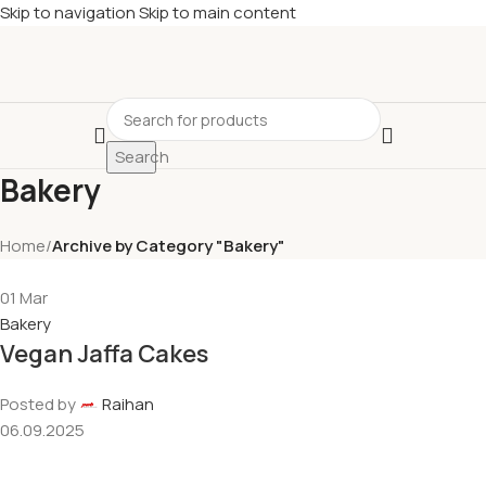
Skip to navigation
Skip to main content
Search
Bakery
Home
/
Archive by Category "Bakery"
01
Mar
Bakery
Vegan Jaffa Cakes
Posted by
Raihan
06.09.2025