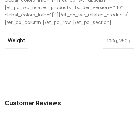
[et_pb_wc_related_products _builder_version=”4.16″
global_colors_info=”{}”][/et_pb_wc_related_products]
[/et_pb_column][/et_pb_row][/et_pb_section]
Weight
100g
,
250g
Customer Reviews