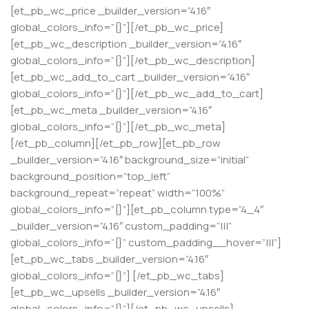
[et_pb_wc_price _builder_version=”4.16″
global_colors_info=”{}”][/et_pb_wc_price]
[et_pb_wc_description _builder_version=”4.16″
global_colors_info=”{}”][/et_pb_wc_description]
[et_pb_wc_add_to_cart _builder_version=”4.16″
global_colors_info=”{}”][/et_pb_wc_add_to_cart]
[et_pb_wc_meta _builder_version=”4.16″
global_colors_info=”{}”][/et_pb_wc_meta]
[/et_pb_column][/et_pb_row][et_pb_row
_builder_version=”4.16″ background_size=”initial”
background_position=”top_left”
background_repeat=”repeat” width=”100%”
global_colors_info=”{}”][et_pb_column type=”4_4″
_builder_version=”4.16″ custom_padding=”|||”
global_colors_info=”{}” custom_padding__hover=”|||”]
[et_pb_wc_tabs _builder_version=”4.16″
global_colors_info=”{}”] [/et_pb_wc_tabs]
[et_pb_wc_upsells _builder_version=”4.16″
global_colors_info=”{}”][/et_pb_wc_upsells]