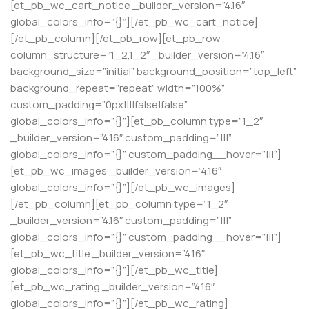
[et_pb_wc_cart_notice _builder_version=”4.16″
global_colors_info=”{}”][/et_pb_wc_cart_notice]
[/et_pb_column][/et_pb_row][et_pb_row
column_structure=”1_2,1_2″ _builder_version=”4.16″
background_size=”initial” background_position=”top_left”
background_repeat=”repeat” width=”100%”
custom_padding=”0px||||false|false”
global_colors_info=”{}”][et_pb_column type=”1_2″
_builder_version=”4.16″ custom_padding=”|||”
global_colors_info=”{}” custom_padding__hover=”|||”]
[et_pb_wc_images _builder_version=”4.16″
global_colors_info=”{}”][/et_pb_wc_images]
[/et_pb_column][et_pb_column type=”1_2″
_builder_version=”4.16″ custom_padding=”|||”
global_colors_info=”{}” custom_padding__hover=”|||”]
[et_pb_wc_title _builder_version=”4.16″
global_colors_info=”{}”][/et_pb_wc_title]
[et_pb_wc_rating _builder_version=”4.16″
global_colors_info=”{}”][/et_pb_wc_rating]