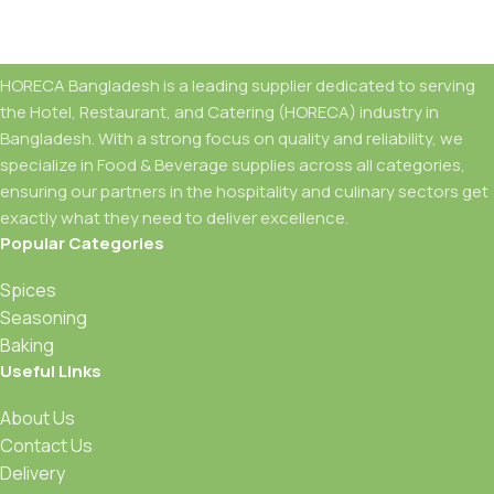
For any support contact us through WhatsApp
HORECA Bangladesh is a leading supplier dedicated to serving
the Hotel, Restaurant, and Catering (HORECA) industry in
Bangladesh. With a strong focus on quality and reliability, we
specialize in Food & Beverage supplies across all categories,
ensuring our partners in the hospitality and culinary sectors get
exactly what they need to deliver excellence.
Popular Categories
Spices
Seasoning
Baking
Useful Links
About Us
Contact Us
Delivery