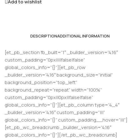
Add to wishlist
DESCRIPTION
ADDITIONAL INFORMATION
[et_pb_section fb_built=”1″ _builder_version=”4.16″
custom_padding=”0px||||false|false”
global_colors_info=”{}”][et_pb_row
_builder_version=”4.16″ background_size=”initial”
background_position=”top_left”
background_repeat=”repeat” width=”100%”
custom_padding=”0px||0px||false|false”
global_colors_info=”{}”][et_pb_column type=”4_4″
_builder_version=”4.16″ custom_padding=”|||”
global_colors_info=”{}” custom_padding__hover=”|||”]
[et_pb_wc_breadcrumb _builder_version=”4.16″
global_colors_info=”{}”][/et_pb_wc_breadcrumb]