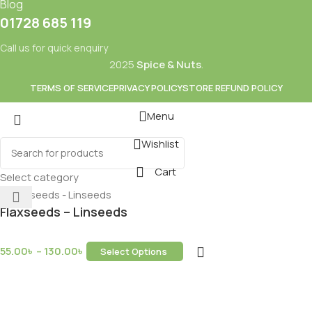
Blog
01728 685 119
Call us for quick enquiry
2025
Spice & Nuts
.
TERMS OF SERVICE
PRIVACY POLICY
STORE REFUND POLICY
Menu
Wishlist
Mixes
Baking
Cart
ds & Dry Fruits
Beverages
Select category
Flaxseeds – Linseeds
55.00
৳
–
130.00
৳
Select Options