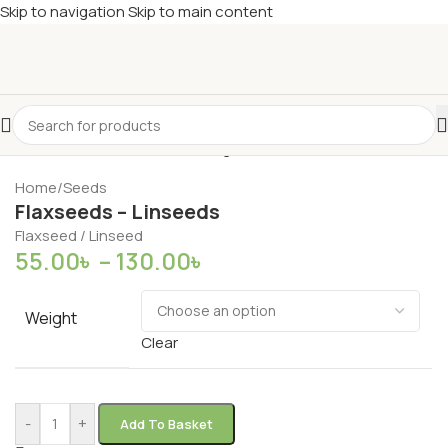
Skip to navigation
Skip to main content
Home
/
Seeds
Flaxseeds – Linseeds
Flaxseed / Linseed
55.00
৳
–
130.00
৳
Weight
Clear
-
+
Add To Basket