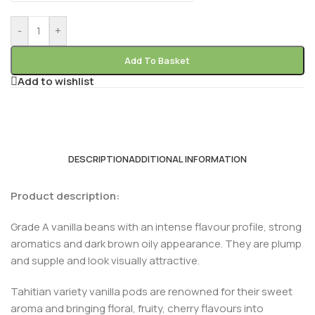
-
+
Add To Basket
Add to wishlist
DESCRIPTION
ADDITIONAL INFORMATION
Product description:
Grade A vanilla beans with an intense flavour profile, strong
aromatics and dark brown oily appearance. They are plump
and supple and look visually attractive.
Tahitian variety vanilla pods are renowned for their sweet
aroma and bringing floral, fruity, cherry flavours into