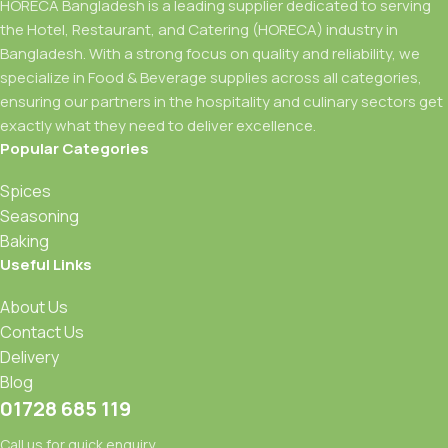
HORECA Bangladesh is a leading supplier dedicated to serving
the Hotel, Restaurant, and Catering (HORECA) industry in
Bangladesh. With a strong focus on quality and reliability, we
specialize in Food & Beverage supplies across all categories,
ensuring our partners in the hospitality and culinary sectors get
exactly what they need to deliver excellence.
Popular Categories
Spices
Seasoning
Baking
Useful Links
About Us
Contact Us
Delivery
Blog
01728 685 119
Call us for quick enquiry