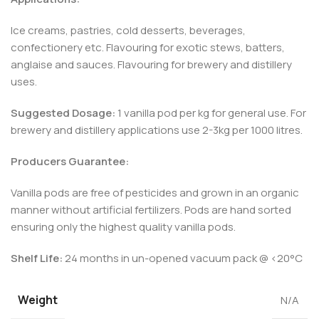
Ice creams, pastries, cold desserts, beverages,
confectionery etc. Flavouring for exotic stews, batters,
anglaise and sauces. Flavouring for brewery and distillery
uses.
Suggested Dosage:
1 vanilla pod per kg for general use. For
brewery and distillery applications use 2-3kg per 1000 litres.
Producers Guarantee:
Vanilla pods are free of pesticides and grown in an organic
manner without artificial fertilizers. Pods are hand sorted
ensuring only the highest quality vanilla pods.
Shelf Life:
24 months in un-opened vacuum pack @ <20°C
Weight
N/A