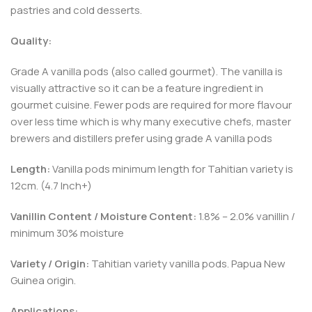
pastries and cold desserts.
Quality:
Grade A vanilla pods (also called gourmet). The vanilla is
visually attractive so it can be a feature ingredient in
gourmet cuisine. Fewer pods are required for more flavour
over less time which is why many executive chefs, master
brewers and distillers prefer using grade A vanilla pods
Length:
Vanilla pods minimum length for Tahitian variety is
12cm. (4.7 Inch+)
Vanillin Content / Moisture Content:
1.8% – 2.0% vanillin /
minimum 30% moisture
Variety / Origin:
Tahitian variety vanilla pods. Papua New
Guinea origin.
Applications: