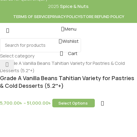
2025
Spice & Nuts
.
TERMS OF SERVICE
PRIVACY POLICY
STORE REFUND POLICY
Menu
Wishlist
Mixes
Baking
Cart
ds & Dry Fruits
Beverages
Select category
Grade A Vanilla Beans Tahitian Variety for Pastries
& Cold Desserts (5.2″+)
5,700.00
৳
–
51,000.00
৳
Select Options