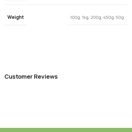
Weight
100g
,
1kg
,
200g
,
450g
,
50g
Customer Reviews
For any support contact us through WhatsApp