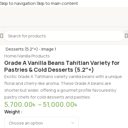
Skip to navigation
Skip to main content
Home
/
Vanilla Products
Grade A Vanilla Beans Tahitian Variety for
Pastries & Cold Desserts (5.2″+)
Exotic Grade A Tahitians variety vanilla beans with a unique
floral and cherry-like aroma. These Grade A beans are
shorter but wider, offering a gourmet profile favoured by
pastry chefs for cold desserts and pastries
5,700.00
৳
–
51,000.00
৳
Weight