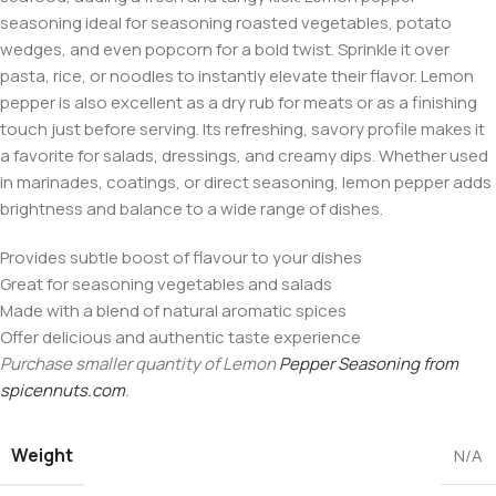
seasoning ideal for seasoning roasted vegetables, potato
wedges, and even popcorn for a bold twist. Sprinkle it over
pasta, rice, or noodles to instantly elevate their flavor. Lemon
pepper is also excellent as a dry rub for meats or as a finishing
touch just before serving. Its refreshing, savory profile makes it
a favorite for salads, dressings, and creamy dips. Whether used
in marinades, coatings, or direct seasoning, lemon pepper adds
brightness and balance to a wide range of dishes.
Provides subtle boost of flavour to your dishes
Great for seasoning vegetables and salads
Made with a blend of natural aromatic spices
Offer delicious and authentic taste experience
Purchase smaller quantity of Lemon
Pepper Seasoning from
spicennuts.com
.
Weight
N/A