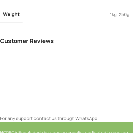
Weight
1kg
,
250g
Customer Reviews
For any support contact us through WhatsApp
HORECA Bangladesh is a leading supplier dedicated to serving