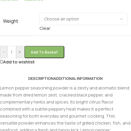
Weight
Clear
-
+
Add To Basket
Add to wishlist
DESCRIPTION
ADDITIONAL INFORMATION
Lemon pepper seasoning powder is a zesty and aromatic blend
made from dried lemon zest, cracked black pepper, and
complementary herbs and spices. Its bright citrus flavor
combined with a subtle peppery heat makes it a perfect
seasoning for both everyday and gourmet cooking. This
versatile powder enhances the taste of grilled chicken, fish, and
seafood, adding a fresh and tangy kick. Lemon pepper