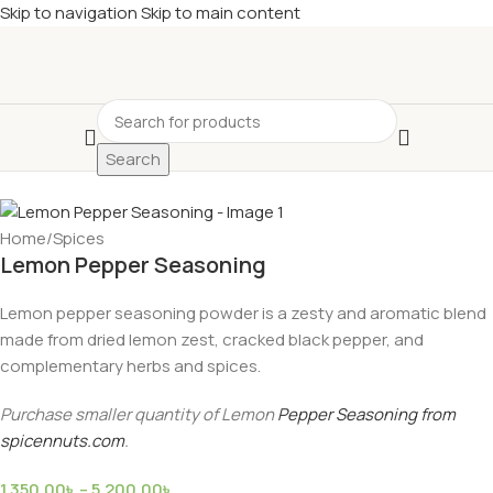
Skip to navigation
Skip to main content
Search
Home
/
Spices
Lemon Pepper Seasoning
Lemon pepper seasoning powder is a zesty and aromatic blend
made from dried lemon zest, cracked black pepper, and
complementary herbs and spices.
Purchase smaller quantity of Lemon
Pepper Seasoning from
spicennuts.com
.
1,350.00
৳
–
5,200.00
৳