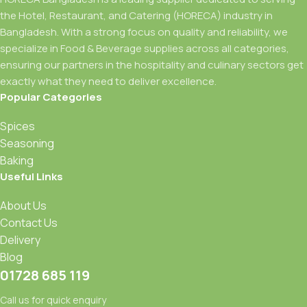
the Hotel, Restaurant, and Catering (HORECA) industry in
Bangladesh. With a strong focus on quality and reliability, we
specialize in Food & Beverage supplies across all categories,
ensuring our partners in the hospitality and culinary sectors get
exactly what they need to deliver excellence.
Popular Categories
Spices
Seasoning
Baking
Useful Links
About Us
Contact Us
Delivery
Blog
01728 685 119
Call us for quick enquiry