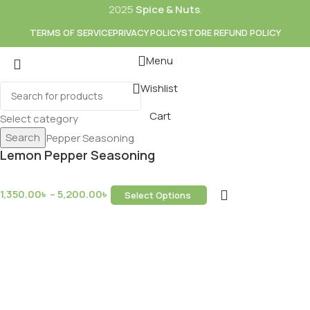
2025
Spice & Nuts
.
TERMS OF SERVICE
PRIVACY POLICY
STORE REFUND POLICY
Menu
Wishlist
Cart
Select category
Search
Lemon Pepper Seasoning
1,350.00
৳
–
5,200.00
৳
Select Options