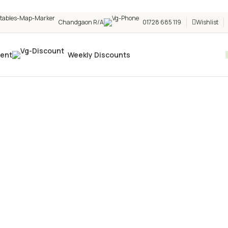
Chandgaon R/A
01728 685 119
Wishlist
vent
Weekly Discounts