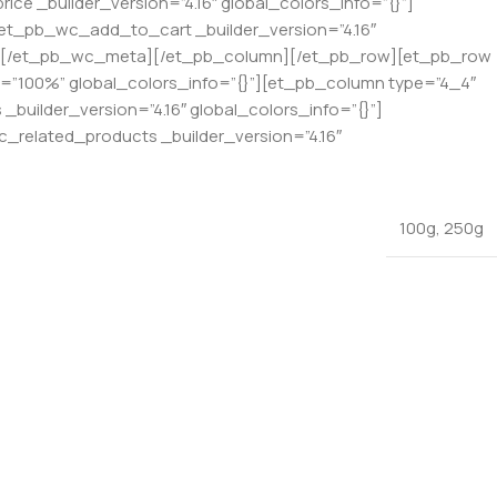
ce _builder_version=”4.16″ global_colors_info=”{}”]
[et_pb_wc_add_to_cart _builder_version=”4.16″
{}”][/et_pb_wc_meta][/et_pb_column][/et_pb_row][et_pb_row
th=”100%” global_colors_info=”{}”][et_pb_column type=”4_4″
builder_version=”4.16″ global_colors_info=”{}”]
_related_products _builder_version=”4.16″
100g
,
250g