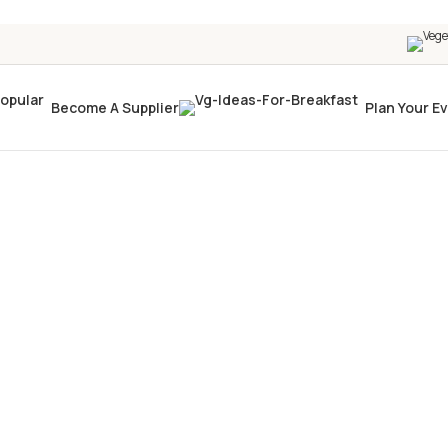
Become A Supplier
Plan Your E