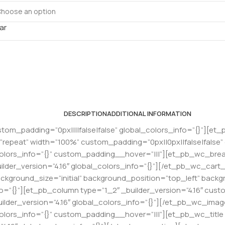
ar
DESCRIPTION
ADDITIONAL INFORMATION
stom_padding=”0px||||false|false” global_colors_info=”{}”][et_
epeat” width=”100%” custom_padding=”0px||0px||false|false”
colors_info=”{}” custom_padding__hover=”|||”][et_pb_wc_bread
der_version=”4.16″ global_colors_info=”{}”][/et_pb_wc_car
background_size=”initial” background_position=”top_left” bac
fo=”{}”][et_pb_column type=”1_2″ _builder_version=”4.16″ custo
lder_version=”4.16″ global_colors_info=”{}”][/et_pb_wc_im
olors_info=”{}” custom_padding__hover=”|||”][et_pb_wc_title _