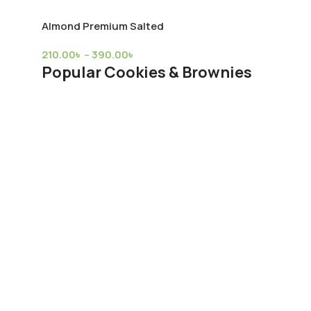
Almond Premium Salted
210.00
৳
–
390.00
৳
Popular Cookies & Brownies
Allspice Powder
980.00
৳
–
3,600.00
৳
Almond Premium 18/20 Raw
380.00
৳
420.00
৳
Almond Premium Salted
210.00
৳
–
390.00
৳
Popular Tea