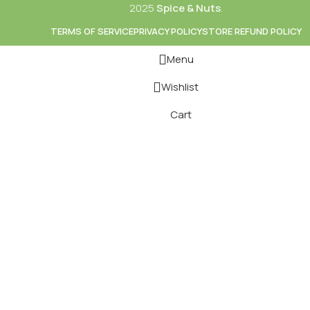
2025
Spice & Nuts
.
TERMS OF SERVICE
PRIVACY POLICY
STORE REFUND POLICY
Menu
Wishlist
Cart