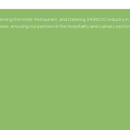
rving the Hotel, Restaurant, and Catering (HORECA) industry in B
ries, ensuring our partners in the hospitality and culinary secto