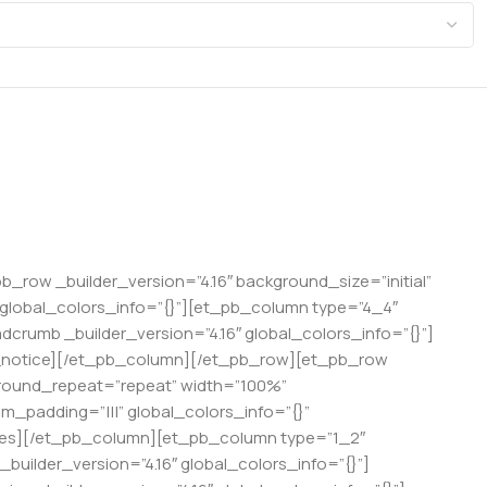
pb_row _builder_version=”4.16″ background_size=”initial”
 global_colors_info=”{}”][et_pb_column type=”4_4″
crumb _builder_version=”4.16″ global_colors_info=”{}”]
t_notice][/et_pb_column][/et_pb_row][et_pb_row
kground_repeat=”repeat” width=”100%”
m_padding=”|||” global_colors_info=”{}”
ages][/et_pb_column][et_pb_column type=”1_2″
builder_version=”4.16″ global_colors_info=”{}”]