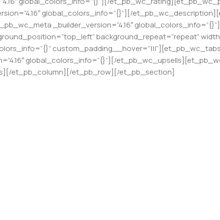
4.16″ global_colors_info=”{}”][/et_pb_wc_rating][et_pb_wc_pri
sion=”4.16″ global_colors_info=”{}”][/et_pb_wc_description]
t_pb_wc_meta _builder_version=”4.16″ global_colors_info=”
ackground_position=”top_left” background_repeat=”repeat” wid
colors_info=”{}” custom_padding__hover=”|||”][et_pb_wc_tabs _
”4.16″ global_colors_info=”{}”][/et_pb_wc_upsells][et_pb_wc
ts][/et_pb_column][/et_pb_row][/et_pb_section]