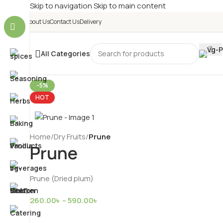
Skip to navigation
Skip to main content
About Us
Contact Us
Delivery
All Categories
-5%
HOT
Home
/
Dry Fruits
/
Prune
Prune
Prune (Dried plum)
260.00
৳
–
590.00
৳