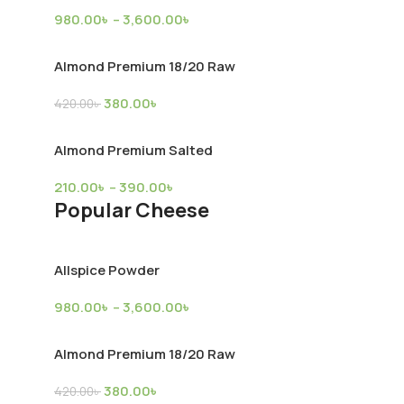
980.00
৳
–
3,600.00
৳
upply
Almond Premium 18/20 Raw
380.00
৳
420.00
৳
Almond Premium Salted
Broiler Chicken (Farm)
Mutton
210.00
৳
–
390.00
৳
Popular Cheese
Chicken
,
Product Supply
Mutton
,
Produc
2,900.00
৳
10,300.00
৳
Allspice Powder
980.00
৳
–
3,600.00
৳
kly Discounts
Almond Premium 18/20 Raw
380.00
৳
420.00
৳