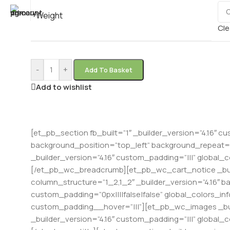
Weight
Cle
-
+
Add To Basket
Add to wishlist
[et_pb_section fb_built=”1″ _builder_version=”4.16″ cu
background_position=”top_left” background_repeat=”r
_builder_version=”4.16″ custom_padding=”|||” global_
[/et_pb_wc_breadcrumb][et_pb_wc_cart_notice _buil
column_structure=”1_2,1_2″ _builder_version=”4.16″ 
custom_padding=”0px||||false|false” global_colors_in
custom_padding__hover=”|||”][et_pb_wc_images _bui
_builder_version=”4.16″ custom_padding=”|||” global_c