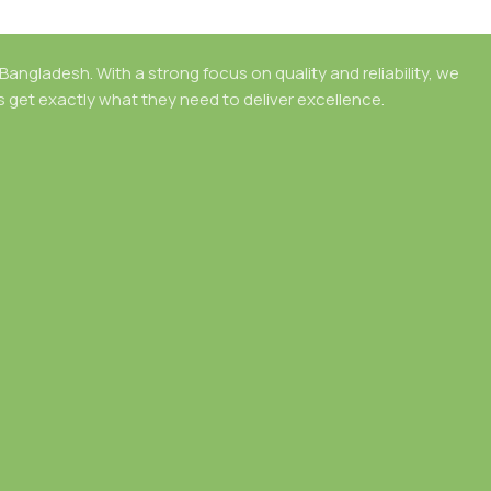
angladesh. With a strong focus on quality and reliability, we
rs get exactly what they need to deliver excellence.