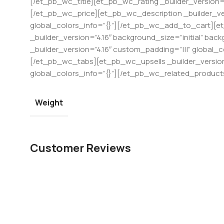
[/et_pb_wc_title][et_pb_wc_rating _builder_version=”
[/et_pb_wc_price][et_pb_wc_description _builder_ver
global_colors_info=”{}”][/et_pb_wc_add_to_cart][e
_builder_version=”4.16″ background_size=”initial” b
_builder_version=”4.16″ custom_padding=”|||” global_
[/et_pb_wc_tabs][et_pb_wc_upsells _builder_version=
global_colors_info=”{}”][/et_pb_wc_related_produc
Weight
Customer Reviews