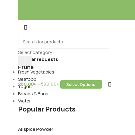
Mixes
Baking
ds & Dry Fruits
Beverages
Select category
Popular requests
Prune
Fresh Vegetables
Seafood
260.00
৳
–
590.00
৳
Select Options
Yogurt
ring Services
Breads & Buns
Water
Popular Products
Allspice Powder