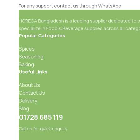
For any support contact us through WhatsApp
HORECA Bangladesh is a leading supplier dedicated to se
specialize in Food & Beverage supplies across all catego
Popular Categories
Spices
Seasoning
Baking
Useful Links
About Us
Contact Us
Delivery
Blog
01728 685 119
Call us for quick enquiry