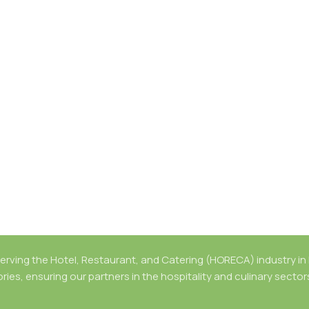
rving the Hotel, Restaurant, and Catering (HORECA) industry in B
ries, ensuring our partners in the hospitality and culinary secto