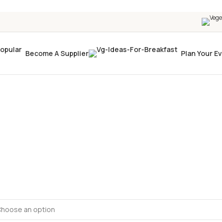
Become A Supplier
Plan Your E