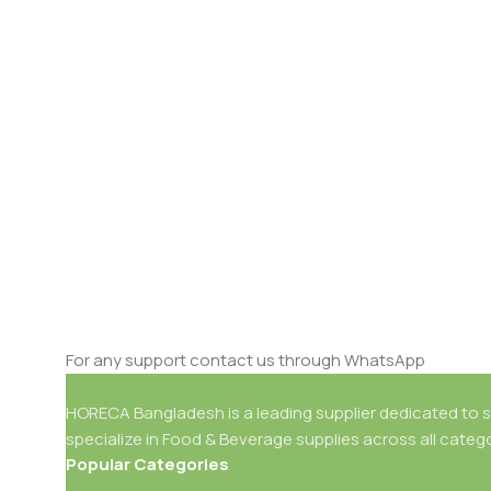
For any support contact us through WhatsApp
HORECA Bangladesh is a leading supplier dedicated to se
specialize in Food & Beverage supplies across all catego
Popular Categories