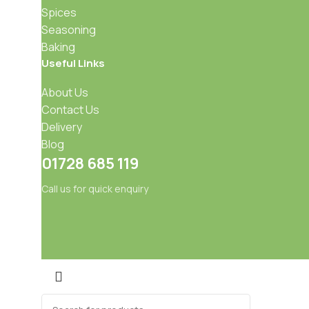
Spices
Seasoning
Baking
Useful Links
About Us
Contact Us
Delivery
Blog
01728 685 119
Call us for quick enquiry
Mixes
Baking