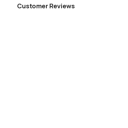
Customer Reviews