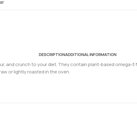
ar
DESCRIPTION
ADDITIONAL INFORMATION
our, and crunch to your diet. They contain plant-based omega-3 fa
aw or lightly roasted in the oven.