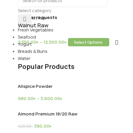
ds & Dry Fruits
Beverages
Select category
Popular requests
Walnut Raw
Fresh Vegetables
Seafood
2,550.00
৳
–
12,500.00
৳
Select Options
Yogurt
ring Services
Breads & Buns
Water
Popular Products
Allspice Powder
980.00
৳
–
3,600.00
৳
upply
Almond Premium 18/20 Raw
380.00
৳
420.00
৳