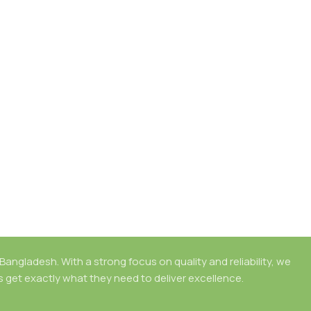
angladesh. With a strong focus on quality and reliability, we
rs get exactly what they need to deliver excellence.