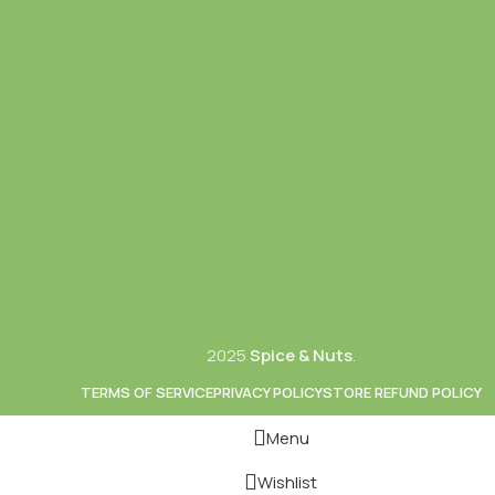
2025
Spice & Nuts
.
TERMS OF SERVICE
PRIVACY POLICY
STORE REFUND POLICY
Menu
Wishlist