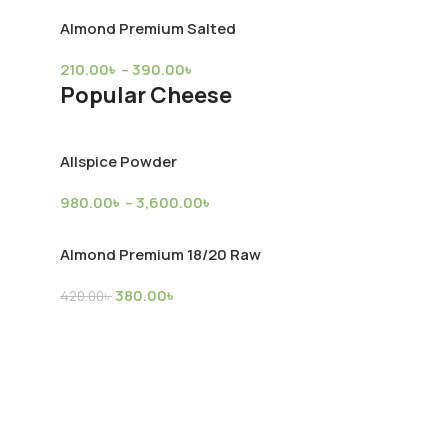
Almond Premium Salted
Broiler Chicken (Farm)
Mutton
210.00
৳
–
390.00
৳
Popular Cheese
Chicken
,
Product Supply
Mutton
,
Produc
2,900.00
৳
10,300.00
৳
Allspice Powder
980.00
৳
–
3,600.00
৳
kly Discounts
Almond Premium 18/20 Raw
380.00
৳
420.00
৳
Almond Premium Salted
210.00
৳
–
390.00
৳
Popular Cookies & Brownies