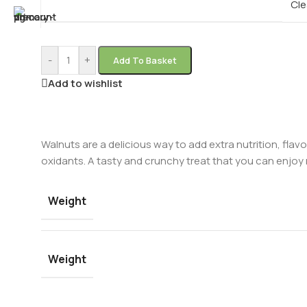
Cle
-
+
Add To Basket
Add to wishlist
Walnuts are a delicious way to add extra nutrition, flav
oxidants. A tasty and crunchy treat that you can enjoy r
Weight
Weight