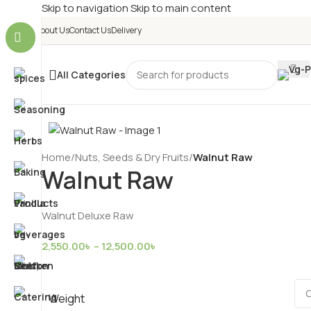
Skip to navigation
Skip to main content
About Us
Contact Us
Delivery
All Categories
Home
/
Nuts, Seeds & Dry Fruits
/
Walnut Raw
Walnut Raw
Walnut Deluxe Raw
2,550.00
৳
–
12,500.00
৳
Weight