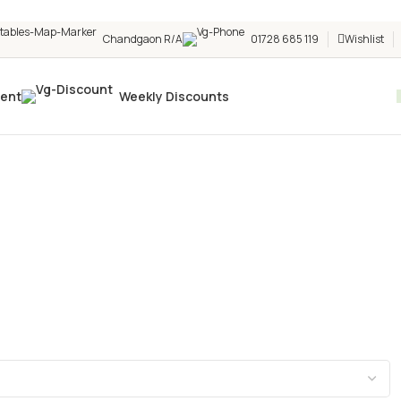
Chandgaon R/A
01728 685 119
Wishlist
vent
Weekly Discounts