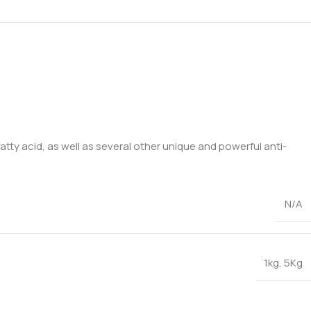
tty acid, as well as several other unique and powerful anti-
N/A
1kg
,
5Kg